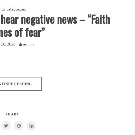
Uncategorized
 hear negative news – “Faith
mes of fear”
 10, 2020
admin
NTINUE READING
SHARE