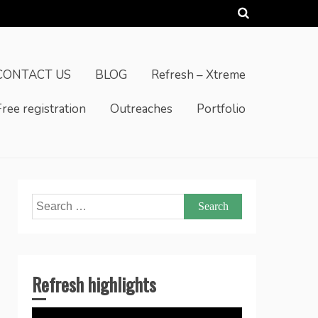
CONTACT US
BLOG
Refresh – Xtreme
Free registration
Outreaches
Portfolio
Search
for:
Refresh highlights
Video