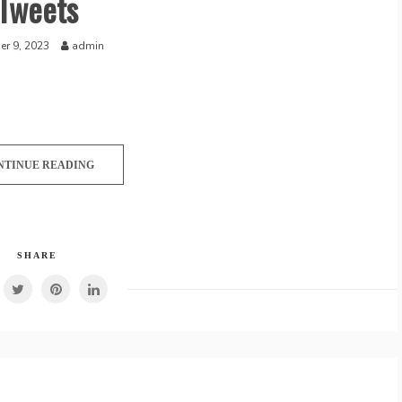
Tweets
r 9, 2023
admin
NTINUE READING
SHARE