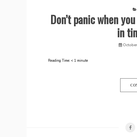
Don’t panic when you
in ti
October
Reading Time:
< 1
minute
CO