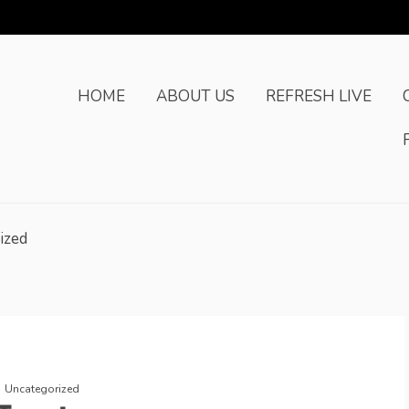
HOME
ABOUT US
REFRESH LIVE
ized
Uncategorized