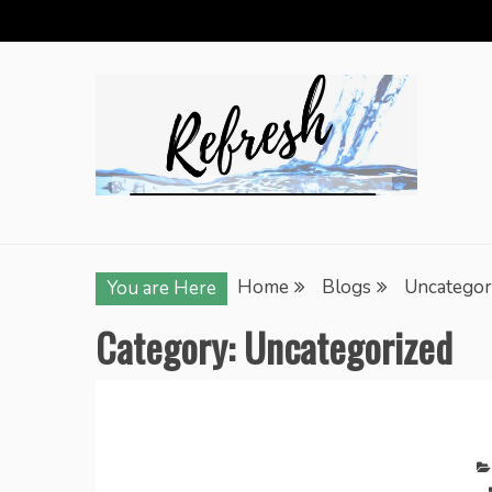
Skip
to
content
Home
Blogs
Uncategor
You are Here
Category:
Uncategorized