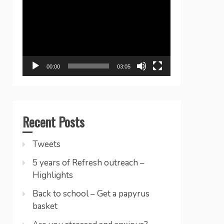
Player
00:00
03:05
Recent Posts
Tweets
5 years of Refresh outreach –
Highlights
Back to school – Get a papyrus
basket