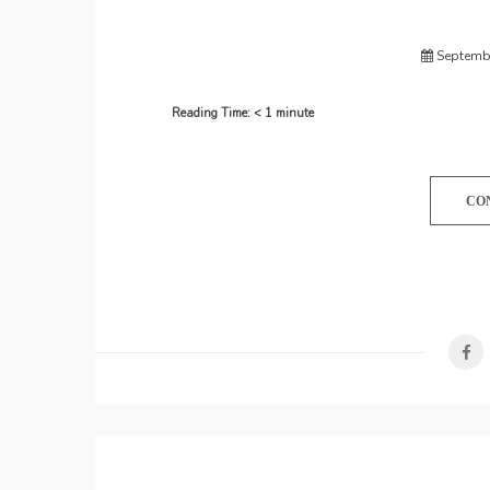
Septembe
Reading Time:
< 1
minute
CO