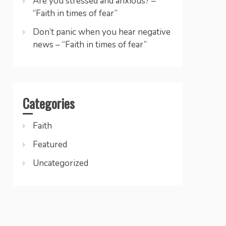
Are you stressed and anxious? –
“Faith in times of fear”
Don’t panic when you hear negative
news – “Faith in times of fear”
Categories
Faith
Featured
Uncategorized