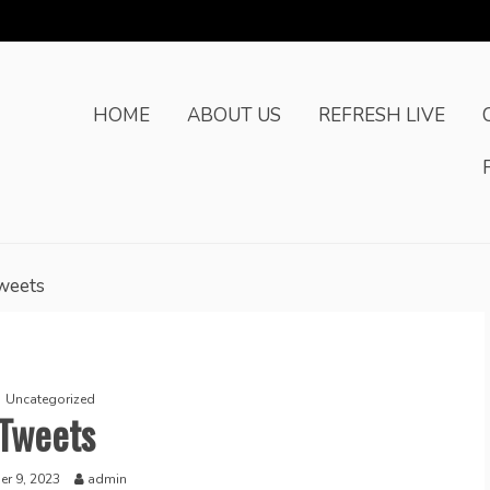
HOME
ABOUT US
REFRESH LIVE
weets
Uncategorized
Tweets
r 9, 2023
admin