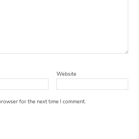
Website
 browser for the next time I comment.