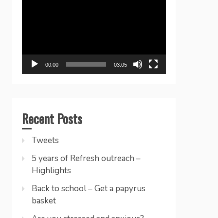
Player
00:00
03:05
Recent Posts
Tweets
5 years of Refresh outreach –
Highlights
Back to school – Get a papyrus
basket