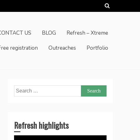
CONTACT US
BLOG
Refresh – Xtreme
Free registration
Outreaches
Portfolio
Search
for:
Refresh highlights
Video