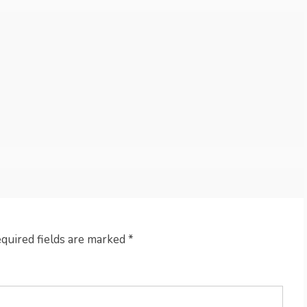
quired fields are marked
*