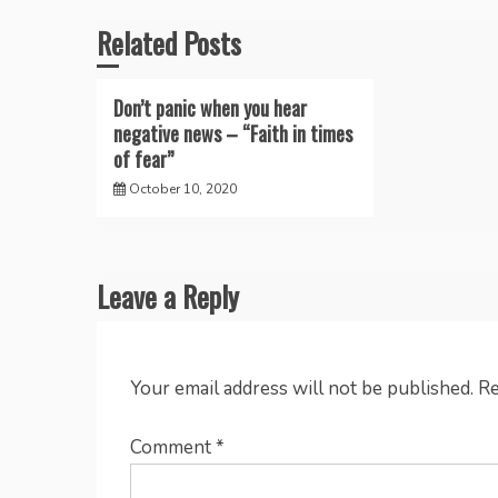
Related Posts
Don’t panic when you hear
negative news – “Faith in times
of fear”
October 10, 2020
Leave a Reply
Your email address will not be published.
Re
Comment
*