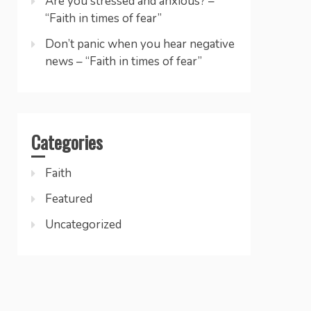
Are you stressed and anxious? –
“Faith in times of fear”
Don’t panic when you hear negative
news – “Faith in times of fear”
Categories
Faith
Featured
Uncategorized