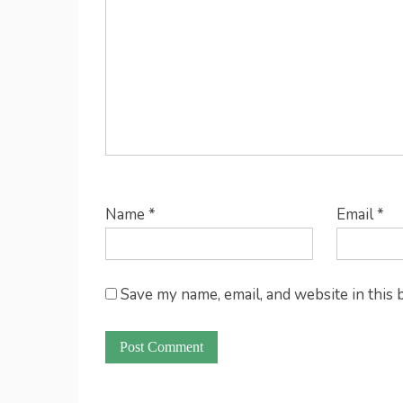
Name
*
Email
*
Save my name, email, and website in this