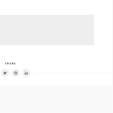
SHARE