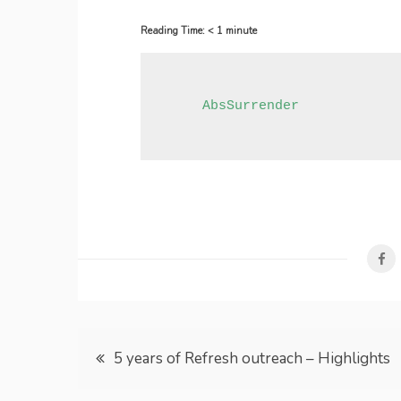
Reading Time:
< 1
minute
     AbsSurrender
Post
5 years of Refresh outreach – Highlights
navigation