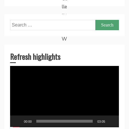
Search
for:
Refresh highlights
Video
Player
00:00
03:05