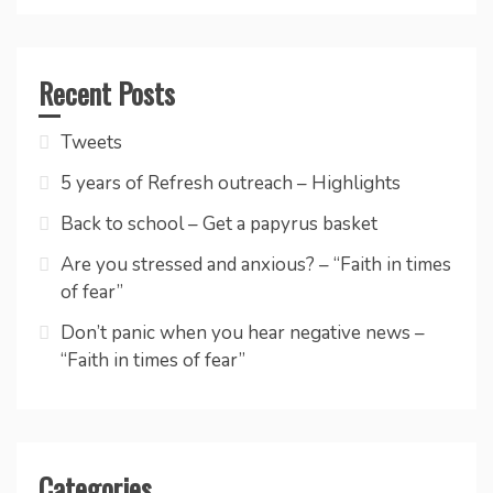
Recent Posts
Tweets
5 years of Refresh outreach – Highlights
Back to school – Get a papyrus basket
Are you stressed and anxious? – “Faith in times
of fear”
Don’t panic when you hear negative news –
“Faith in times of fear”
Categories