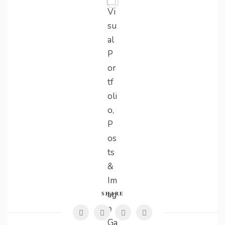
SHARE