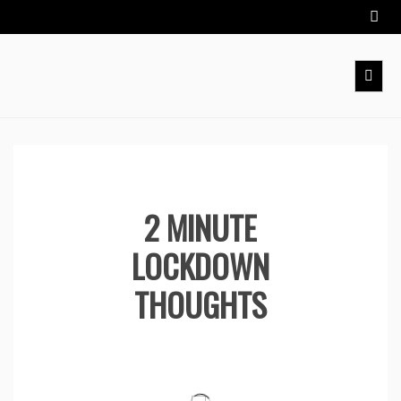
Skip
to
content
2 MINUTE
LOCKDOWN
THOUGHTS