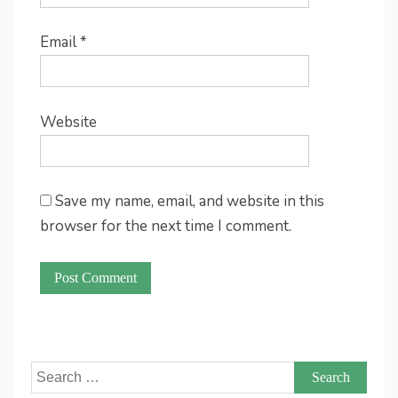
Email
*
Website
Save my name, email, and website in this
browser for the next time I comment.
Search
for: