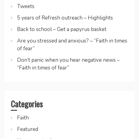
Tweets
5 years of Refresh outreach – Highlights
Back to school – Get a papyrus basket
Are you stressed and anxious? – “Faith in times
of fear”
Don’t panic when you hear negative news –
“Faith in times of fear”
Categories
Faith
Featured