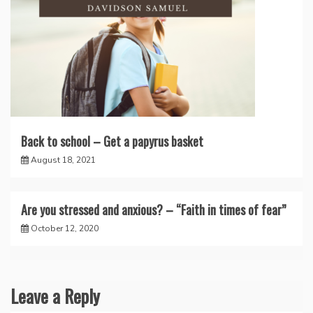
Back to school – Get a papyrus basket
August 18, 2021
Are you stressed and anxious? – “Faith in times of fear”
October 12, 2020
Leave a Reply