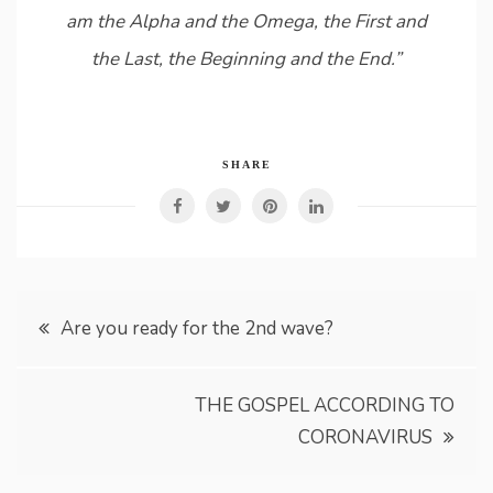
am the Alpha and the Omega, the First and
the Last, the Beginning and the End.”
SHARE
Post
Are you ready for the 2nd wave?
navigation
THE GOSPEL ACCORDING TO
CORONAVIRUS