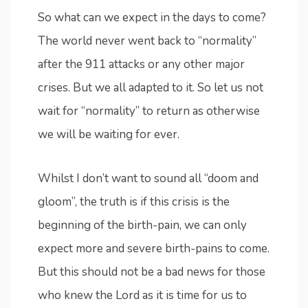
So what can we expect in the days to come?
The world never went back to “normality”
after the 911 attacks or any other major
crises. But we all adapted to it. So let us not
wait for “normality” to return as otherwise
we will be waiting for ever.
Whilst I don’t want to sound all “doom and
gloom”, the truth is if this crisis is the
beginning of the birth-pain, we can only
expect more and severe birth-pains to come.
But this should not be a bad news for those
who knew the Lord as it is time for us to