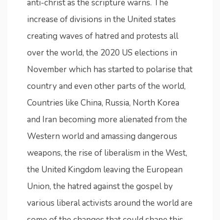
anti-christ as the scripture warns. The
increase of divisions in the United states
creating waves of hatred and protests all
over the world, the 2020 US elections in
November which has started to polarise that
country and even other parts of the world,
Countries like China, Russia, North Korea
and Iran becoming more alienated from the
Western world and amassing dangerous
weapons, the rise of liberalism in the West,
the United Kingdom leaving the European
Union, the hatred against the gospel by
various liberal activists around the world are
some of the changes that could shape this