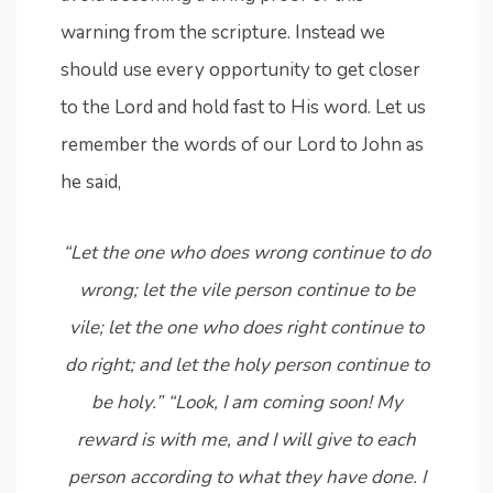
warning from the scripture. Instead we
should use every opportunity to get closer
to the Lord and hold fast to His word. Let us
remember the words of our Lord to John as
he said,
“Let the one who does wrong continue to do
wrong; let the vile person continue to be
vile; let the one who does right continue to
do right; and let the holy person continue to
be holy.” “Look, I am coming soon! My
reward is with me, and I will give to each
person according to what they have done. I