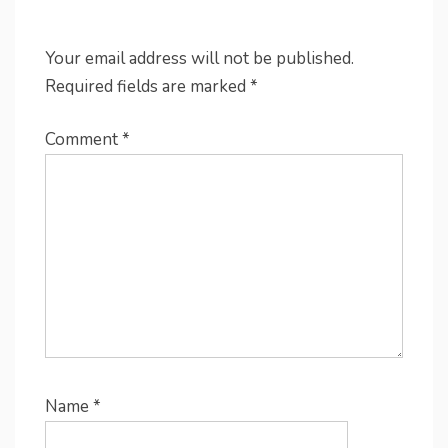
Your email address will not be published.
Required fields are marked
*
Comment
*
Name
*