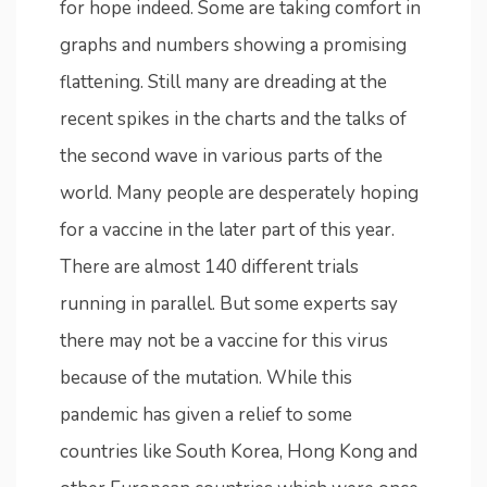
for hope indeed. Some are taking comfort in
graphs and numbers showing a promising
flattening. Still many are dreading at the
recent spikes in the charts and the talks of
the second wave in various parts of the
world. Many people are desperately hoping
for a vaccine in the later part of this year.
There are almost 140 different trials
running in parallel. But some experts say
there may not be a vaccine for this virus
because of the mutation. While this
pandemic has given a relief to some
countries like South Korea, Hong Kong and