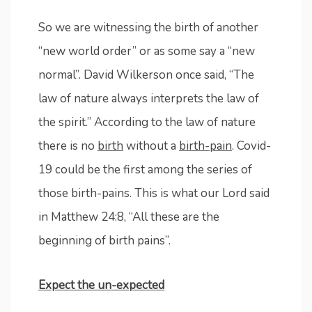
So we are witnessing the birth of another
“new world order” or as some say a “new
normal”. David Wilkerson once said, “The
law of nature always interprets the law of
the spirit.” According to the law of nature
there is no
birth
without a
birth-pain
. Covid-
19 could be the first among the series of
those birth-pains. This is what our Lord said
in Matthew 24:8, “All these are the
beginning of birth pains”.
Expect the un-expected