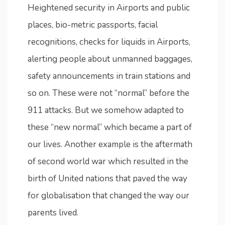
Heightened security in Airports and public
places, bio-metric passports, facial
recognitions, checks for liquids in Airports,
alerting people about unmanned baggages,
safety announcements in train stations and
so on. These were not “normal” before the
911 attacks. But we somehow adapted to
these “new normal” which became a part of
our lives. Another example is the aftermath
of second world war which resulted in the
birth of United nations that paved the way
for globalisation that changed the way our
parents lived.