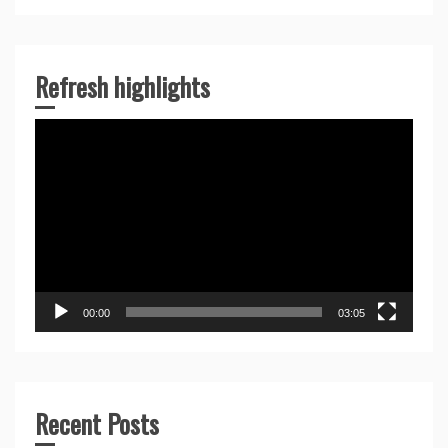
Refresh highlights
Video
Player
00:00
03:05
Recent Posts