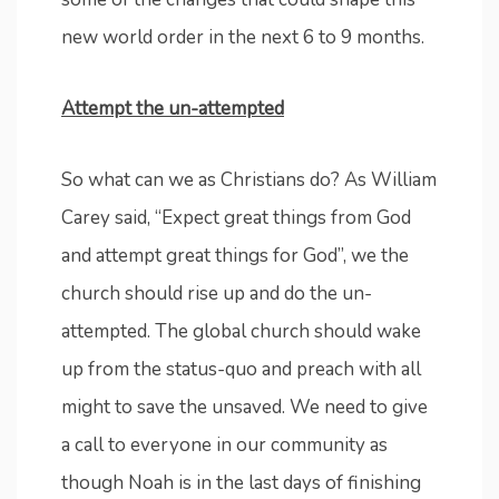
new world order in the next 6 to 9 months.
Attempt the un-attempted
So what can we as Christians do? As William
Carey said, “Expect great things from God
and attempt great things for God”, we the
church should rise up and do the un-
attempted. The global church should wake
up from the status-quo and preach with all
might to save the unsaved. We need to give
a call to everyone in our community as
though Noah is in the last days of finishing