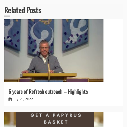
Related Posts
5 years of Refresh outreach – Highlights
July 25, 2022