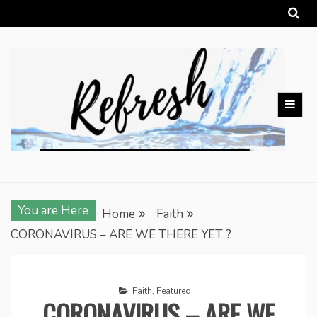
Skip
to
content
You are Here
Home
Faith
CORONAVIRUS – ARE WE THERE YET ?
Faith
,
Featured
CORONAVIRUS – ARE WE