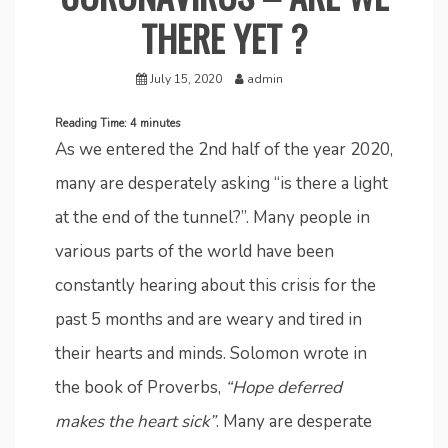
THERE YET ?
July 15, 2020
admin
Reading Time:
4
minutes
As we entered the 2nd half of the year 2020,
many are desperately asking “is there a light
at the end of the tunnel?”. Many people in
various parts of the world have been
constantly hearing about this crisis for the
past 5 months and are weary and tired in
their hearts and minds. Solomon wrote in
the book of Proverbs,
“Hope deferred
makes the heart sick”
. Many are desperate