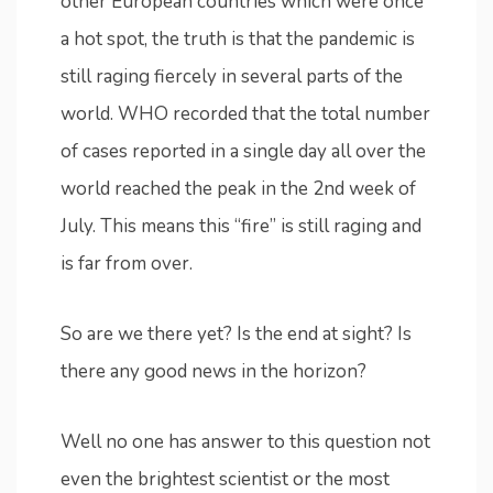
other European countries which were once
a hot spot, the truth is that the pandemic is
still raging fiercely in several parts of the
world. WHO recorded that the total number
of cases reported in a single day all over the
world reached the peak in the 2nd week of
July. This means this “fire” is still raging and
is far from over.
So are we there yet? Is the end at sight? Is
there any good news in the horizon?
Well no one has answer to this question not
even the brightest scientist or the most