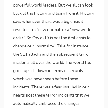
powerful world leaders. But we all can look
back at the history and learn from it. History
says whenever there was a big crisis it
resulted in a “new normal” or a “new world
order”. So Covid-19 is not the first crisis to
change our “normality”. Take for instance
the 911 attacks and the subsequent terror
incidents all over the world. The world has
gone upside down in terms of security
which was never seen before these
incidents. There was a fear instilled in our
hearts post these terror incidents that we
automatically embraced the changes.