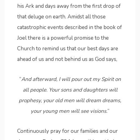
his Ark and days away from the first drop of
that deluge on earth. Amidst all those
catastrophic events described in the book of
Joel there is a powerful promise to the
Church to remind us that our best days are
ahead of us and not behind us as God says,
“
And afterward, I will pour out my Spirit on
all people. Your sons and daughters will
prophesy, your old men will dream dreams,
your young men will see visions.
“
Continuously pray for our families and our