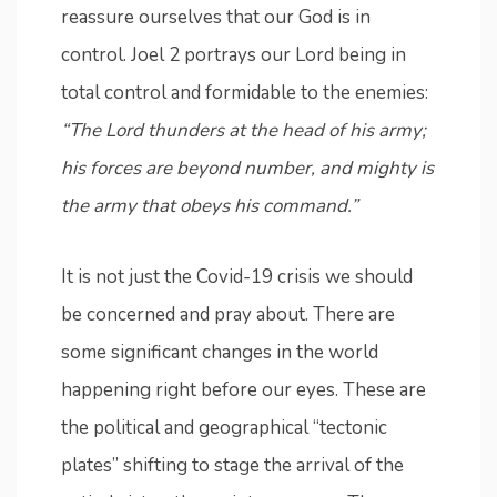
reassure ourselves that our God is in
control. Joel 2 portrays our Lord being in
total control and formidable to the enemies:
“The Lord thunders at the head of his army;
his forces are beyond number, and mighty is
the army that obeys his command.”
It is not just the Covid-19 crisis we should
be concerned and pray about. There are
some significant changes in the world
happening right before our eyes. These are
the political and geographical “tectonic
plates” shifting to stage the arrival of the