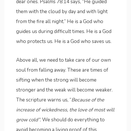
dear ones. Psalms 78:14 says, “He guided
them with the cloud by day and with light
from the fire all night.” He is a God who
guides us during difficult times. He is a God
who protects us. He is a God who saves us.
Above all, we need to take care of our own
soul from falling away. These are times of
sifting when the strong will become
stronger and the weak will become weaker.
The scripture warns us, “
Because of the
increase of wickedness, the love of most will
grow cold”.
We should do everything to
avoid becoming a living proof of this