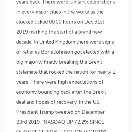
years back. There were jubilant celebrations
in every major cities in the world as the
clocked ticked 00:00 hours on Dec 31st
2019 marking the start of a brand new
decade. In United Kingdom there were signs
of relief as Boris Johnson got elected with a
big majority finally breaking the Brexit
stalemate that rocked the nation for nearly 2
years. There were high expectations of
economy bouncing back after the Brexit
deal and hopes of recovery. In the US,
President Trump tweeted on December
23rd 2019, “NASDAQ UP 72.2% SINCE