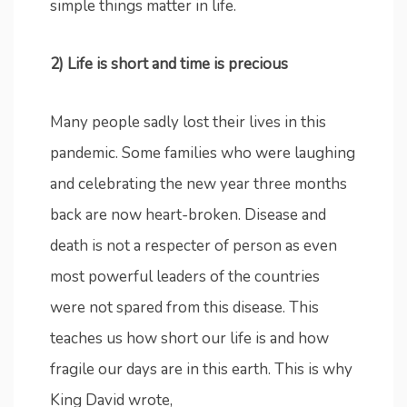
simple things matter in life.
2) Life is short and time is precious
Many people sadly lost their lives in this
pandemic. Some families who were laughing
and celebrating the new year three months
back are now heart-broken. Disease and
death is not a respecter of person as even
most powerful leaders of the countries
were not spared from this disease. This
teaches us how short our life is and how
fragile our days are in this earth. This is why
King David wrote,