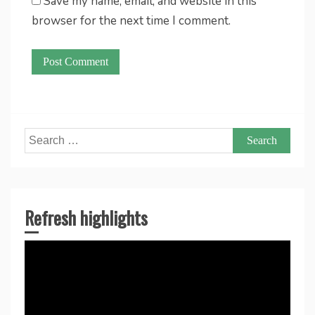
Save my name, email, and website in this
browser for the next time I comment.
Search
for:
Refresh highlights
Video
Player