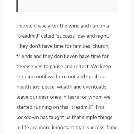
People chase after the wind and run on a
“treadmill” called “success” day and night.
They don’t have time for families, church,
friends and they don’t even have time for
themselves to pause and reflect. We keep
running until we burn out and spoil our
health, joy, peace, wealth and eventually
leave our dear ones in tears for whom we
started running on this “treadmill”. This
lockdown has taught us that simple things
in life are more important than success, fame