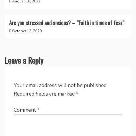
August 18, 2021
Are you stressed and anxious? – “Faith in times of fear”
October 12, 2020
Leave a Reply
Your email address will not be published.
Required fields are marked
*
Comment
*