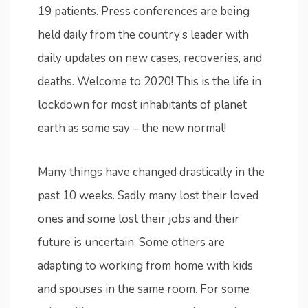
19 patients. Press conferences are being
held daily from the country’s leader with
daily updates on new cases, recoveries, and
deaths. Welcome to 2020! This is the life in
lockdown for most inhabitants of planet
earth as some say – the new normal!
Many things have changed drastically in the
past 10 weeks. Sadly many lost their loved
ones and some lost their jobs and their
future is uncertain. Some others are
adapting to working from home with kids
and spouses in the same room. For some