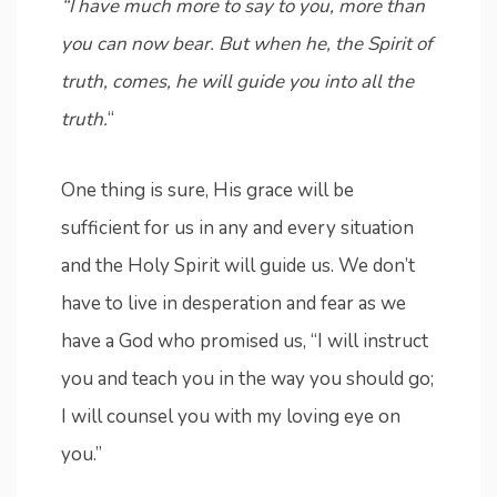
“I have much more to say to you, more than
you can now bear. But when he, the Spirit of
truth, comes, he will guide you into all the
truth.
“
One thing is sure, His grace will be
sufficient for us in any and every situation
and the Holy Spirit will guide us. We don’t
have to live in desperation and fear as we
have a God who promised us, “I will instruct
you and teach you in the way you should go;
I will counsel you with my loving eye on
you.”