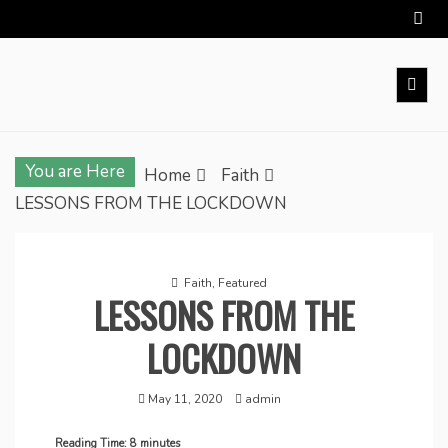
Skip
to
content
You are Here
Home
Faith
LESSONS FROM THE LOCKDOWN
Faith
,
Featured
LESSONS FROM THE
LOCKDOWN
May 11, 2020
admin
Reading Time:
8
minutes