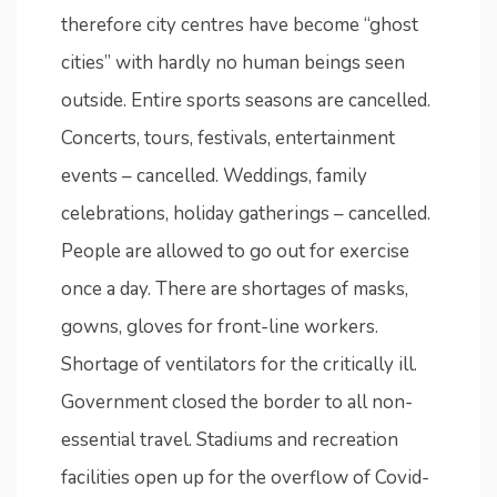
therefore city centres have become “ghost
cities” with hardly no human beings seen
outside. Entire sports seasons are cancelled.
Concerts, tours, festivals, entertainment
events – cancelled. Weddings, family
celebrations, holiday gatherings – cancelled.
People are allowed to go out for exercise
once a day. There are shortages of masks,
gowns, gloves for front-line workers.
Shortage of ventilators for the critically ill.
Government closed the border to all non-
essential travel. Stadiums and recreation
facilities open up for the overflow of Covid-