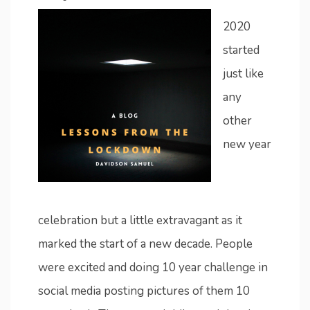
2020
started
just like
any
other
new year
celebration but a little extravagant as it
marked the start of a new decade. People
were excited and doing 10 year challenge in
social media posting pictures of them 10