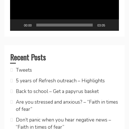
00:00
03:05
Recent Posts
Tweets
5 years of Refresh outreach – Highlights
Back to school – Get a papyrus basket
Are you stressed and anxious? – “Faith in times
of fear”
Don’t panic when you hear negative news –
“Faith in times of fear”