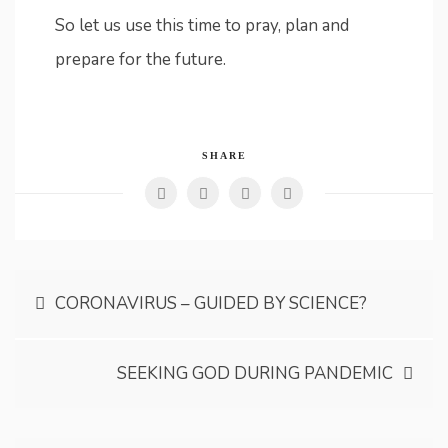
So let us use this time to pray, plan and
prepare for the future.
SHARE
Post
CORONAVIRUS – GUIDED BY SCIENCE?
navigation
SEEKING GOD DURING PANDEMIC