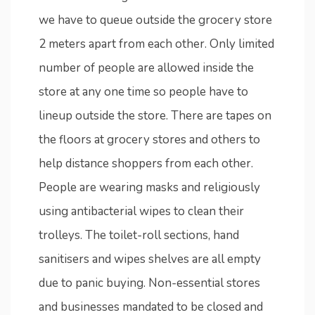
we have to queue outside the grocery store
2 meters apart from each other. Only limited
number of people are allowed inside the
store at any one time so people have to
lineup outside the store. There are tapes on
the floors at grocery stores and others to
help distance shoppers from each other.
People are wearing masks and religiously
using antibacterial wipes to clean their
trolleys. The toilet-roll sections, hand
sanitisers and wipes shelves are all empty
due to panic buying. Non-essential stores
and businesses mandated to be closed and