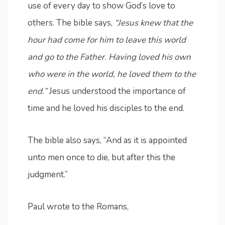
use of every day to show God’s love to
others. The bible says,
“Jesus knew that the
hour had come for him to leave this world
and go to the Father. Having loved his own
who were in the world, he loved them to the
end.”
Jesus understood the importance of
time and he loved his disciples to the end.
The bible also says, “And as it is appointed
unto men once to die, but after this the
judgment.”
Paul wrote to the Romans,