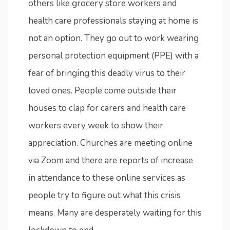
others like grocery store workers and
health care professionals staying at home is
not an option. They go out to work wearing
personal protection equipment (PPE) with a
fear of bringing this deadly virus to their
loved ones. People come outside their
houses to clap for carers and health care
workers every week to show their
appreciation. Churches are meeting online
via Zoom and there are reports of increase
in attendance to these online services as
people try to figure out what this crisis
means. Many are desperately waiting for this