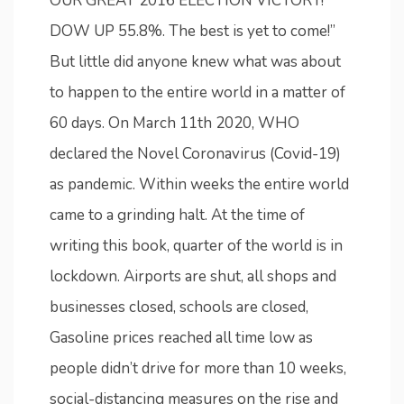
OUR GREAT 2016 ELECTION VICTORY!
DOW UP 55.8%. The best is yet to come!”
But little did anyone knew what was about
to happen to the entire world in a matter of
60 days. On March 11th 2020, WHO
declared the Novel Coronavirus (Covid-19)
as pandemic. Within weeks the entire world
came to a grinding halt. At the time of
writing this book, quarter of the world is in
lockdown. Airports are shut, all shops and
businesses closed, schools are closed,
Gasoline prices reached all time low as
people didn’t drive for more than 10 weeks,
social-distancing measures on the rise and