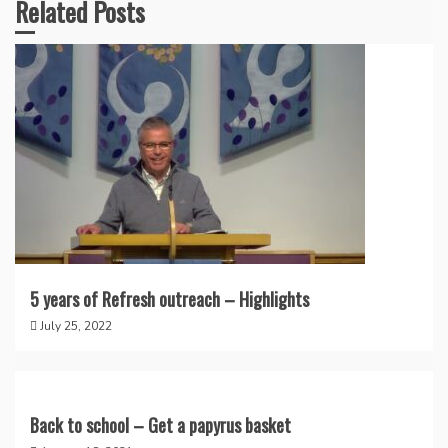
Related Posts
5 years of Refresh outreach – Highlights
July 25, 2022
Back to school – Get a papyrus basket