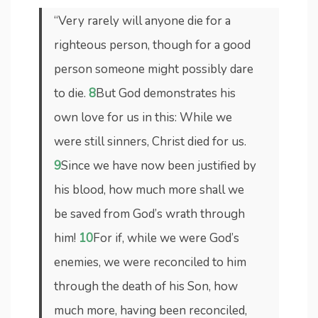
“Very rarely will anyone die for a
righteous person, though for a good
person someone might possibly dare
to die.
8
But God demonstrates his
own love for us in this: While we
were still sinners, Christ died for us.
9
Since we have now been justified by
his blood, how much more shall we
be saved from God’s wrath through
him!
10
For if, while we were God’s
enemies, we were reconciled to him
through the death of his Son, how
much more, having been reconciled,