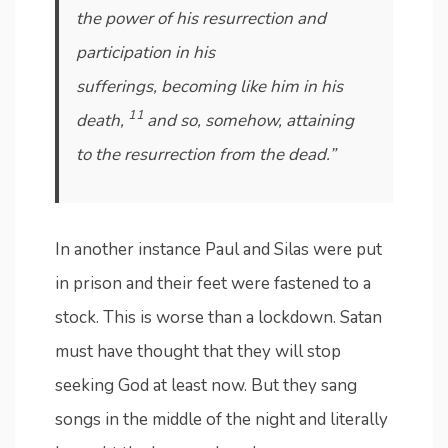
the power of his resurrection and
participation in his
sufferings, becoming like him in his
11
death,
and so, somehow, attaining
to the resurrection from the dead.”
In another instance Paul and Silas were put
in prison and their feet were fastened to a
stock. This is worse than a lockdown. Satan
must have thought that they will stop
seeking God at least now. But they sang
songs in the middle of the night and literally