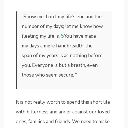
“Show me, Lord, my life’s end and the
number of my days; let me know how
fleeting my life is.
5
You have made
my days a mere handbreadth; the
span of my years is as nothing before
you. Everyone is but a breath, even
those who seem secure. “
It is not really worth to spend this short life
with bitterness and anger against our loved
ones, families and friends. We need to make