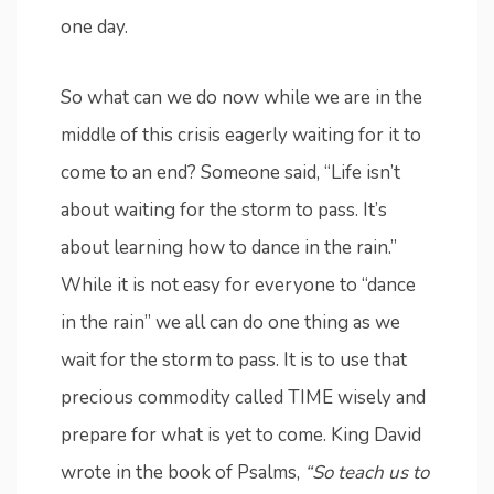
one day.
So what can we do now while we are in the
middle of this crisis eagerly waiting for it to
come to an end? Someone said, “Life isn’t
about waiting for the storm to pass. It’s
about learning how to dance in the rain.”
While it is not easy for everyone to “dance
in the rain” we all can do one thing as we
wait for the storm to pass. It is to use that
precious commodity called TIME wisely and
prepare for what is yet to come. King David
wrote in the book of Psalms,
“So teach us to