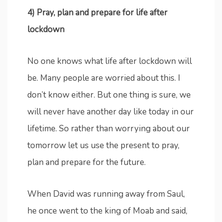
4) Pray, plan and prepare for life after
lockdown
No one knows what life after lockdown will
be. Many people are worried about this. I
don’t know either. But one thing is sure, we
will never have another day like today in our
lifetime. So rather than worrying about our
tomorrow let us use the present to pray,
plan and prepare for the future.
When David was running away from Saul,
he once went to the king of Moab and said,