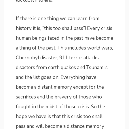
lockdown to end.
If there is one thing we can learn from
history it is, “this too shall pass”! Every crisis
human beings faced in the past have become
a thing of the past. This includes world wars,
Chernobyl disaster, 911 terror attacks,
disasters from earth quakes and Tsunami’s
and the list goes on. Everything have
become a distant memory except for the
sacrifices and the bravery of those who
fought in the midst of those crisis. So the
hope we have is that this crisis too shall
pass and will become a distance memory