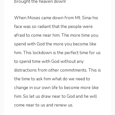
brought the heaven down!
When Moses came down from Mt. Sinai his
face was so radiant that the people were
afraid to come near him. The more time you
spend with God the more you become like
him. This lockdown is the perfect time for us
to spend time with God without any
distractions from other commitments. This is
the time to ask him what do we need to
change in our own life to become more like
him. So let us draw near to God and he will
come near to us and renew us.