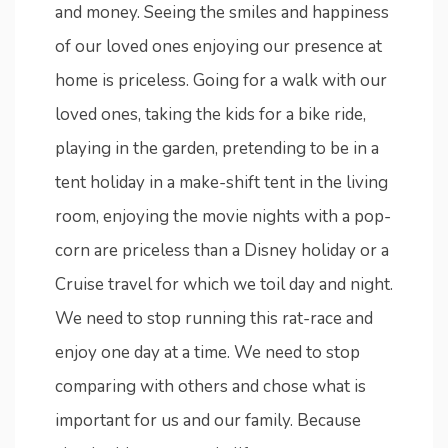
and money. Seeing the smiles and happiness
of our loved ones enjoying our presence at
home is priceless. Going for a walk with our
loved ones, taking the kids for a bike ride,
playing in the garden, pretending to be in a
tent holiday in a make-shift tent in the living
room, enjoying the movie nights with a pop-
corn are priceless than a Disney holiday or a
Cruise travel for which we toil day and night.
We need to stop running this rat-race and
enjoy one day at a time. We need to stop
comparing with others and chose what is
important for us and our family. Because