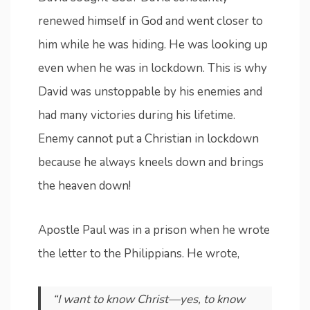
renewed himself in God and went closer to
him while he was hiding. He was looking up
even when he was in lockdown. This is why
David was unstoppable by his enemies and
had many victories during his lifetime.
Enemy cannot put a Christian in lockdown
because he always kneels down and brings
the heaven down!
Apostle Paul was in a prison when he wrote
the letter to the Philippians. He wrote,
“I want to know Christ—yes, to know