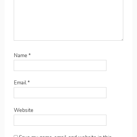
Name
*
Email
*
Website