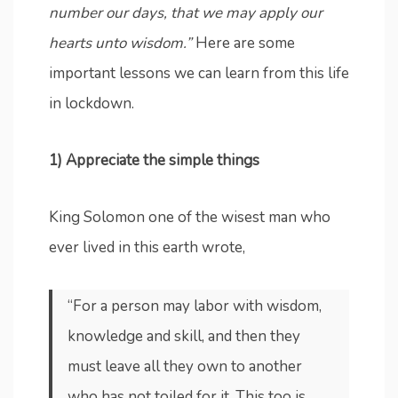
number our days, that we may apply our
hearts unto wisdom.”
Here are some
important lessons we can learn from this life
in lockdown.
1) Appreciate the simple things
King Solomon one of the wisest man who
ever lived in this earth wrote,
“For a person may labor with wisdom,
knowledge and skill, and then they
must leave all they own to another
who has not toiled for it. This too is