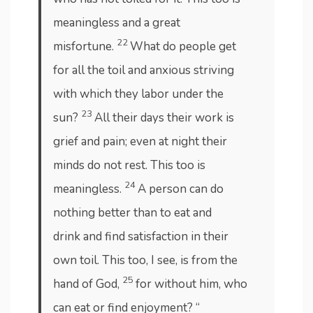
meaningless and a great
22
misfortune.
What do people get
for all the toil and anxious striving
with which they labor under the
23
sun?
All their days their work is
grief and pain; even at night their
minds do not rest. This too is
24
meaningless.
A person can do
nothing better than to eat and
drink and find satisfaction in their
own toil. This too, I see, is from the
25
hand of God,
for without him, who
can eat or find enjoyment? “