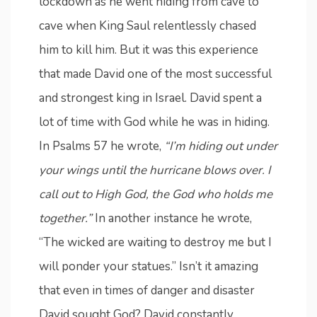
lockdown as he went hiding from cave to
cave when King Saul relentlessly chased
him to kill him. But it was this experience
that made David one of the most successful
and strongest king in Israel. David spent a
lot of time with God while he was in hiding.
In Psalms 57 he wrote,
“I’m hiding out under
your wings until the hurricane blows over. I
call out to High God, the God who holds me
together.”
In another instance he wrote,
“The wicked are waiting to destroy me but I
will ponder your statues.” Isn’t it amazing
that even in times of danger and disaster
David sought God? David constantly