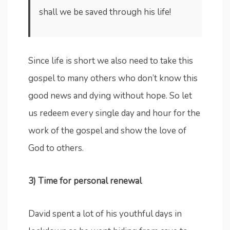
shall we be saved through his life!
Since life is short we also need to take this
gospel to many others who don’t know this
good news and dying without hope. So let
us redeem every single day and hour for the
work of the gospel and show the love of
God to others.
3) Time for personal renewal
David spent a lot of his youthful days in