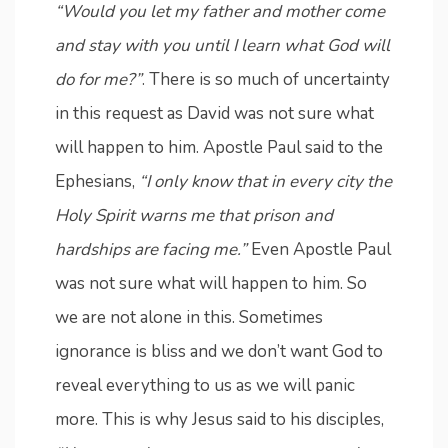
“Would you let my father and mother come
and stay with you until I learn what God will
do for me?”
. There is so much of uncertainty
in this request as David was not sure what
will happen to him. Apostle Paul said to the
Ephesians,
“I only know that in every city the
Holy Spirit warns me that prison and
hardships are facing me.”
Even Apostle Paul
was not sure what will happen to him. So
we are not alone in this. Sometimes
ignorance is bliss and we don’t want God to
reveal everything to us as we will panic
more. This is why Jesus said to his disciples,