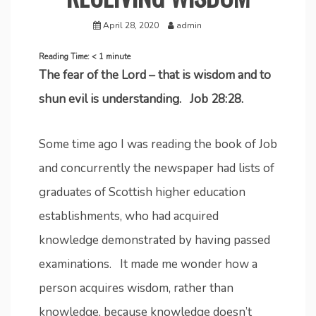
April 28, 2020
admin
Reading Time:
< 1
minute
The fear of the Lord – that is wisdom and to
shun evil is understanding. Job 28:28.
Some time ago I was reading the book of Job
and concurrently the newspaper had lists of
graduates of Scottish higher education
establishments, who had acquired
knowledge demonstrated by having passed
examinations. It made me wonder how a
person acquires wisdom, rather than
knowledge, because knowledge doesn’t