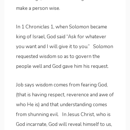
make a person wise.
In 1 Chronicles 1, when Solomon became
king of Israel, God said “Ask for whatever
you want and I will give it to you.” Solomon
requested wisdom so as to govern the
people well and God gave him his request.
Job says wisdom comes from fearing God,
(that is having respect, reverence and awe of
who He is) and that understanding comes
from shunning evil. In Jesus Christ, who is
God incarnate, God will reveal himself to us,