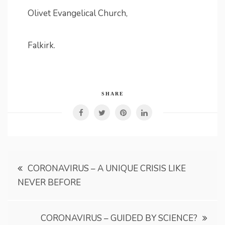
Olivet Evangelical Church,
Falkirk.
SHARE
Post
CORONAVIRUS – A UNIQUE CRISIS LIKE
NEVER BEFORE
navigation
CORONAVIRUS – GUIDED BY SCIENCE?