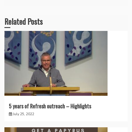
Related Posts
5 years of Refresh outreach – Highlights
July 25, 2022