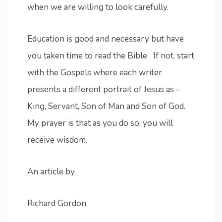
when we are willing to look carefully.
Education is good and necessary but have
you taken time to read the Bible If not, start
with the Gospels where each writer
presents a different portrait of Jesus as –
King, Servant, Son of Man and Son of God.
My prayer is that as you do so, you will
receive wisdom.
An article by
Richard Gordon,