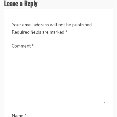
Leave a Reply
Your email address will not be published.
Required fields are marked
*
Comment
*
Name
*