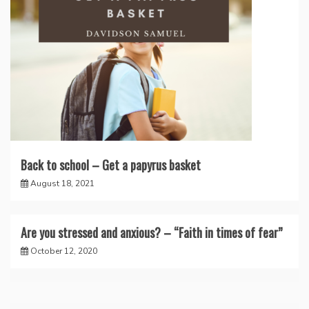
Back to school – Get a papyrus basket
August 18, 2021
Are you stressed and anxious? – “Faith in times of fear”
October 12, 2020