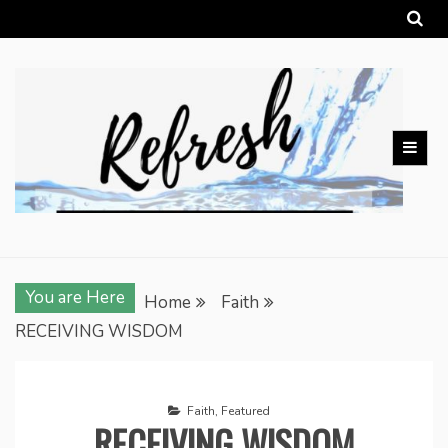
Skip
to
content
You are Here
Home
Faith
RECEIVING WISDOM
Faith
,
Featured
RECEIVING WISDOM