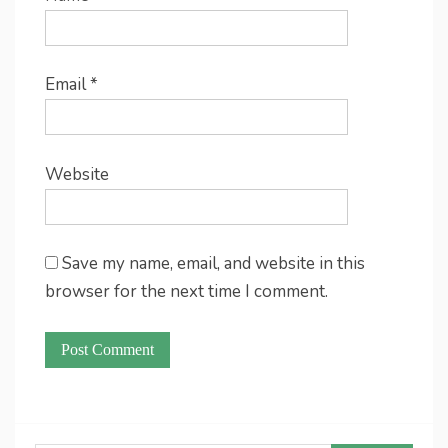
Email
*
Website
Save my name, email, and website in this
browser for the next time I comment.