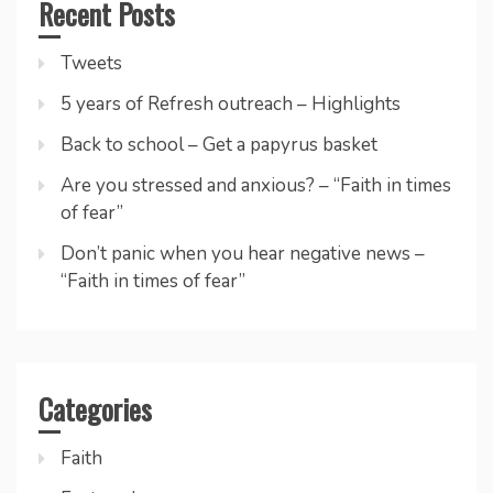
Recent Posts
Tweets
5 years of Refresh outreach – Highlights
Back to school – Get a papyrus basket
Are you stressed and anxious? – “Faith in times
of fear”
Don’t panic when you hear negative news –
“Faith in times of fear”
Categories
Faith