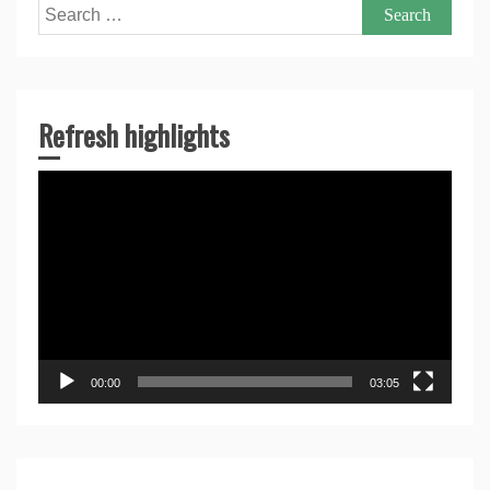
Search
for:
Refresh highlights
Video
Player
00:00
03:05