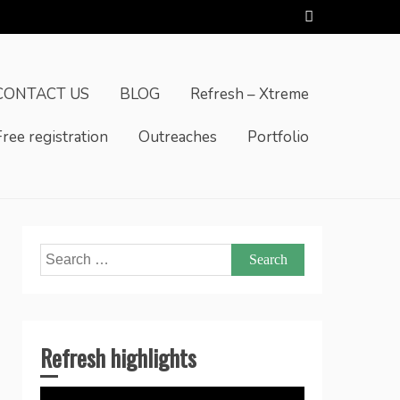
CONTACT US
BLOG
Refresh – Xtreme
Free registration
Outreaches
Portfolio
Search
for:
Refresh highlights
Video