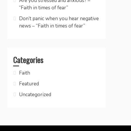
Are you stressed and anxious? –
“Faith in times of fear”
Don’t panic when you hear negative
news – “Faith in times of fear”
Categories
Faith
Featured
Uncategorized