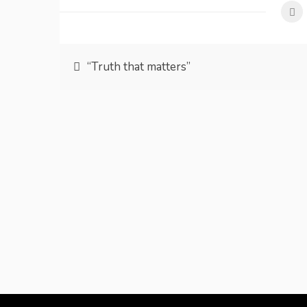
Post
“Truth that matters”
navigation