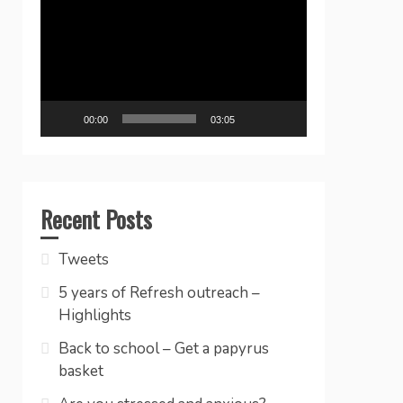
Player
00:00
03:05
Recent Posts
Tweets
5 years of Refresh outreach –
Highlights
Back to school – Get a papyrus
basket