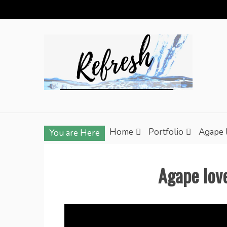
Skip
to
content
Home
Portfolio
Agape 
You are Here
Agape lov