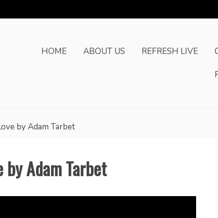
HOME
ABOUT US
REFRESH LIVE
love by Adam Tarbet
e by Adam Tarbet