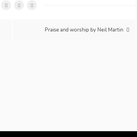
Praise and worship by Neil Martin