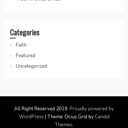
Categories
Faith
Featured
Uncategorized
All Right Reserved 2019.
Proudly powered by
WordPress
|
Theme: Ocius Grid by
Candid
Themes
.