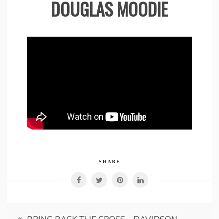
DOUGLAS MOODIE
SHARE
Post