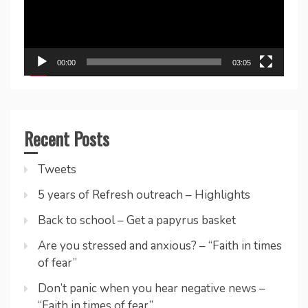
00:00
03:05
Recent Posts
Tweets
5 years of Refresh outreach – Highlights
Back to school – Get a papyrus basket
Are you stressed and anxious? – “Faith in times
of fear”
Don’t panic when you hear negative news –
“Faith in times of fear”