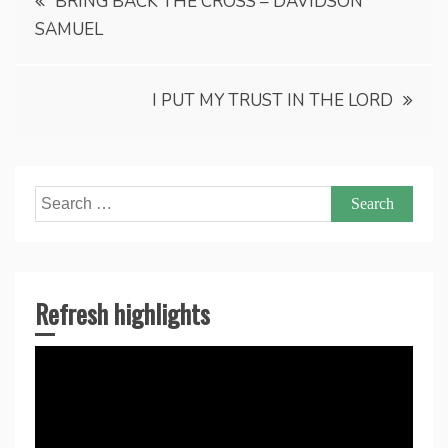
BRING BACK THE CROSS – DAVIDSON
SAMUEL
navigation
I PUT MY TRUST IN THE LORD
Search
for:
Refresh highlights
Video
Player