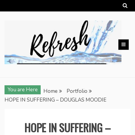
Skip
to
content
You are Here
Home
Portfolio
HOPE IN SUFFERING – DOUGLAS MOODIE
HOPE IN SUFFERING –