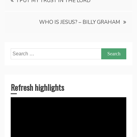
I PUT MY TRUST IN THE LORD
navigation
WHO IS JESUS? – BILLY GRAHAM
Search
for:
Refresh highlights
Video
Player