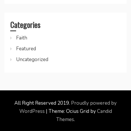
Categories
Faith
Featured
Uncategorized
All Right Reserved 2019.
Proudly powered by
WordPress
|
Theme: Ocius Grid by
Candid
Themes
.