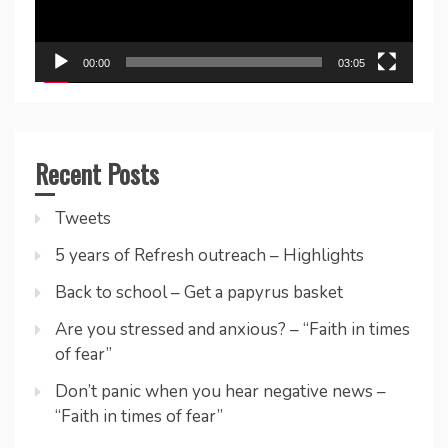
00:00
03:05
Recent Posts
Tweets
5 years of Refresh outreach – Highlights
Back to school – Get a papyrus basket
Are you stressed and anxious? – “Faith in times
of fear”
Don’t panic when you hear negative news –
“Faith in times of fear”