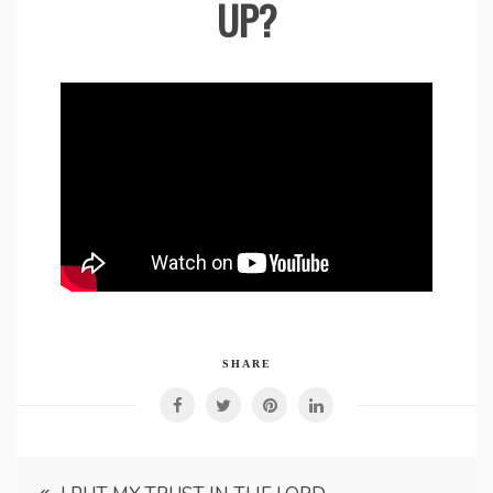
UP?
SHARE
Post