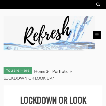
Skip
to
content
You are Here
Home
Portfolio
LOCKDOWN OR LOOK UP?
LOCKDOWN OR LOOK