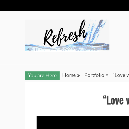
Skip
to
content
Home
Portfolio
“Love 
You are Here
“Love 