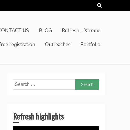
CONTACT US
BLOG
Refresh – Xtreme
Free registration
Outreaches
Portfolio
Search
for:
Refresh highlights
Video