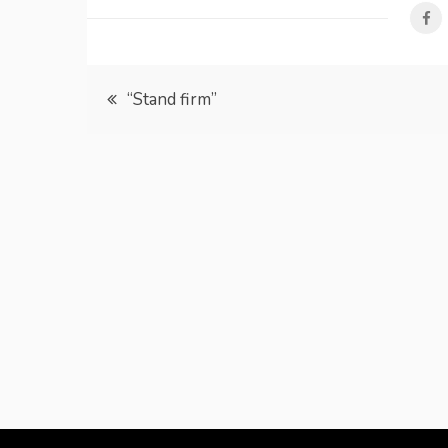
Post
“Stand firm”
navigation