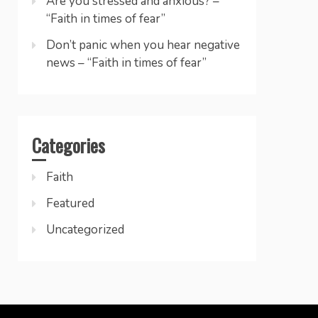
Are you stressed and anxious? –
“Faith in times of fear”
Don’t panic when you hear negative
news – “Faith in times of fear”
Categories
Faith
Featured
Uncategorized