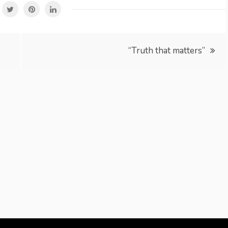
“Truth that matters”