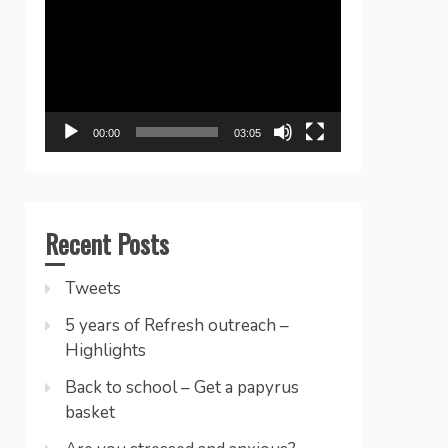
Player
00:00
03:05
Recent Posts
Tweets
5 years of Refresh outreach –
Highlights
Back to school – Get a papyrus
basket