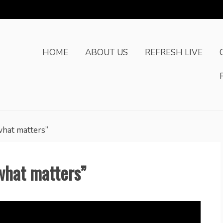
HOME
ABOUT US
REFRESH LIVE
what matters”
what matters”