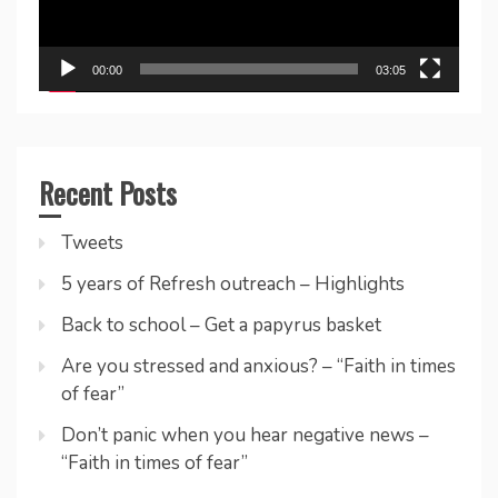
00:00
03:05
Recent Posts
Tweets
5 years of Refresh outreach – Highlights
Back to school – Get a papyrus basket
Are you stressed and anxious? – “Faith in times
of fear”
Don’t panic when you hear negative news –
“Faith in times of fear”