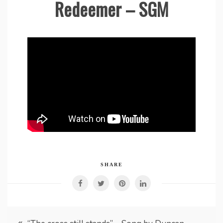
Redeemer – SGM
SHARE
Post