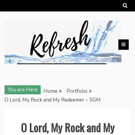
Skip
to
content
You are Here
Home
Portfolio
O Lord, My Rock and My Redeemer – SGM
O Lord, My Rock and My