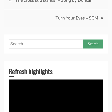
“The cross still stands” – Song by Duncan
navigation
Turn Your Eyes – SGM
Search
for:
Refresh highlights
Video
Player