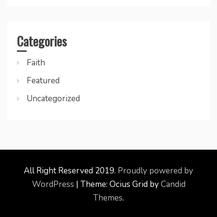
Categories
Faith
Featured
Uncategorized
All Right Reserved 2019.
Proudly powered by
WordPress
|
Theme: Ocius Grid by
Candid
Themes
.