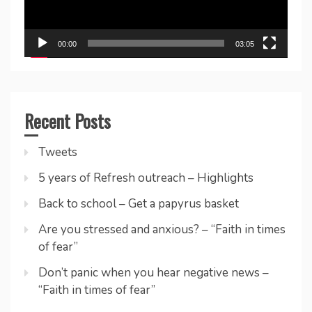
00:00
03:05
Recent Posts
Tweets
5 years of Refresh outreach – Highlights
Back to school – Get a papyrus basket
Are you stressed and anxious? – “Faith in times
of fear”
Don’t panic when you hear negative news –
“Faith in times of fear”