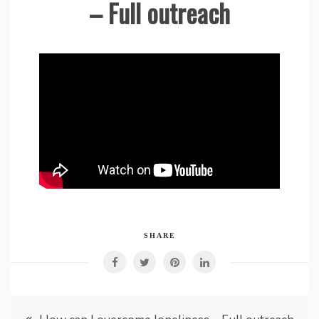
– Full outreach
SHARE
Post