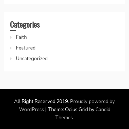
Categories
Faith
Featured
Uncategorized
All Right Reserved 2019.
Proudly powered by
WordPress
|
Theme: Ocius Grid by
Candid
Themes
.