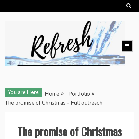
Skip
to
content
You are Here
Home
Portfolio
The promise of Christmas – Full outreach
The promise of Christmas