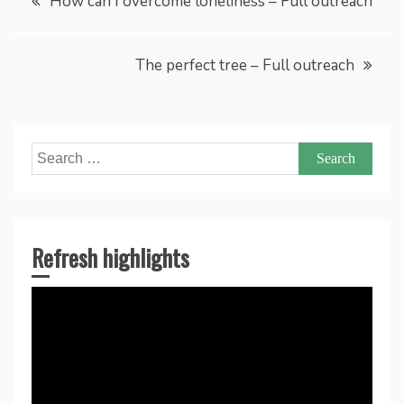
How can I overcome loneliness – Full outreach
navigation
The perfect tree – Full outreach
Search
for:
Refresh highlights
Video
Player