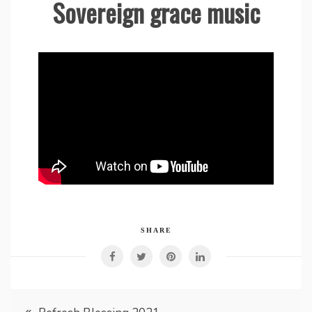
Sovereign grace music
SHARE
Post