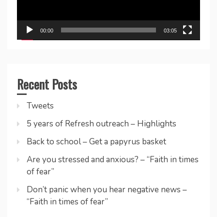
00:00
03:05
Recent Posts
Tweets
5 years of Refresh outreach – Highlights
Back to school – Get a papyrus basket
Are you stressed and anxious? – “Faith in times
of fear”
Don’t panic when you hear negative news –
“Faith in times of fear”