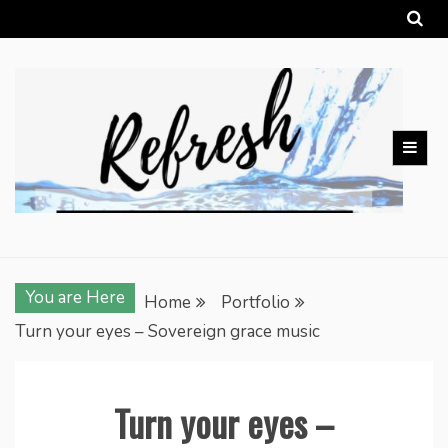
Skip
to
content
You are Here
Home
Portfolio
Turn your eyes – Sovereign grace music
Turn your eyes –