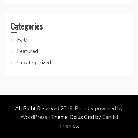
Categories
Faith
Featured
Uncategorized
All Right Reserved 2019.
Proudly powered by
WordPress
|
Theme: Ocius Grid by
Candid
Themes
.