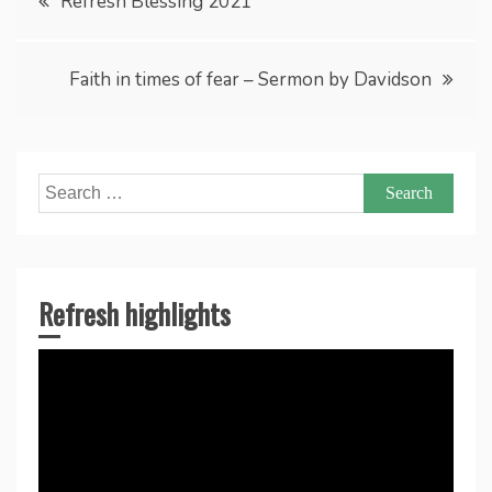
Refresh Blessing 2021
navigation
Faith in times of fear – Sermon by Davidson
Search
for:
Refresh highlights
Video
Player