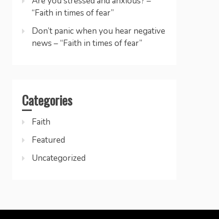
Are you stressed and anxious? –
“Faith in times of fear”
Don’t panic when you hear negative
news – “Faith in times of fear”
Categories
Faith
Featured
Uncategorized