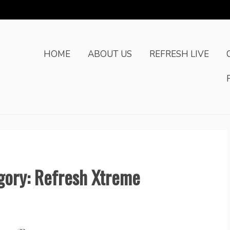
HOME
ABOUT US
REFRESH LIVE
egory: Refresh Xtreme