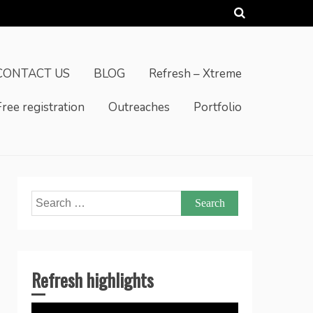
CONTACT US
BLOG
Refresh – Xtreme
Free registration
Outreaches
Portfolio
Search
for:
Refresh highlights
Video