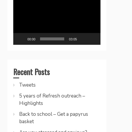
Player
00:00
03:05
Recent Posts
Tweets
5 years of Refresh outreach –
Highlights
Back to school – Get a papyrus
basket