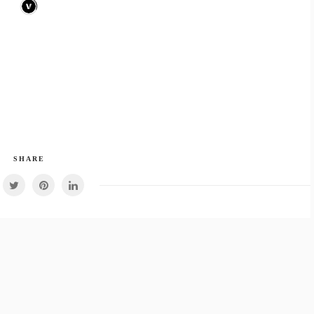
SHARE