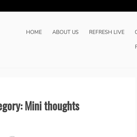
HOME
ABOUT US
REFRESH LIVE
egory: Mini thoughts