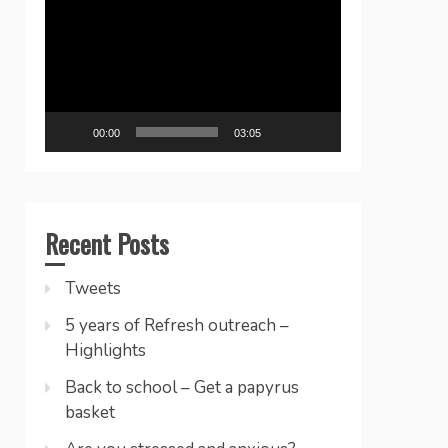
Player
00:00
03:05
Recent Posts
Tweets
5 years of Refresh outreach –
Highlights
Back to school – Get a papyrus
basket