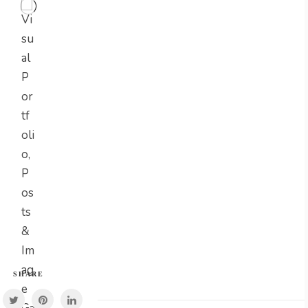
SHARE