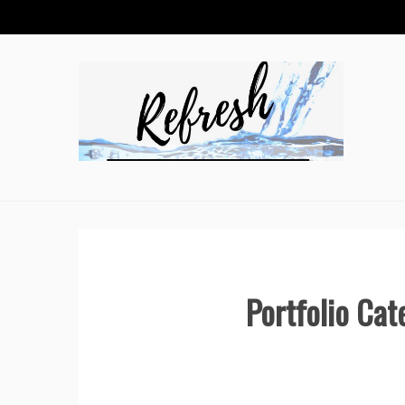
Skip
to
content
Portfolio Cat