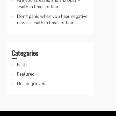
Are you stressed and anxious? –
“Faith in times of fear”
Don’t panic when you hear negative
news – “Faith in times of fear”
Categories
Faith
Featured
Uncategorized