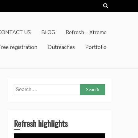
CONTACT US
BLOG
Refresh – Xtreme
Free registration
Outreaches
Portfolio
Search
for:
Refresh highlights
Video