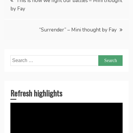
This is how we fight our battles – Mini thought
by Fay
navigation
“Surrender” – Mini thought by Fay
Search
for:
Refresh highlights
Video
Player