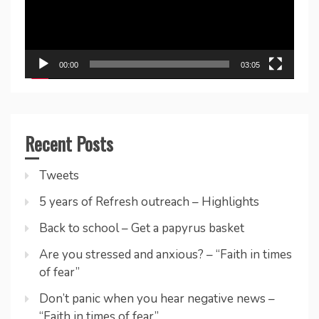
00:00
03:05
Recent Posts
Tweets
5 years of Refresh outreach – Highlights
Back to school – Get a papyrus basket
Are you stressed and anxious? – “Faith in times
of fear”
Don’t panic when you hear negative news –
“Faith in times of fear”