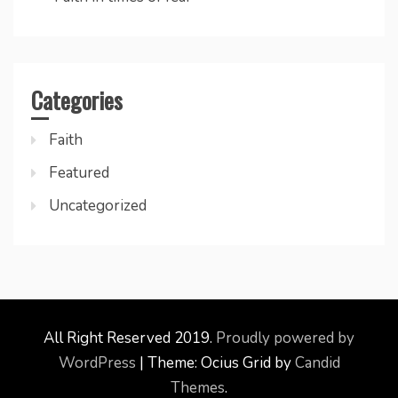
Categories
Faith
Featured
Uncategorized
All Right Reserved 2019.
Proudly powered by
WordPress
|
Theme: Ocius Grid by
Candid
Themes
.