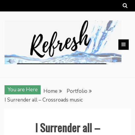
Skip
to
content
You are Here
Home
Portfolio
I Surrender all – Crossroads music
I Surrender all –