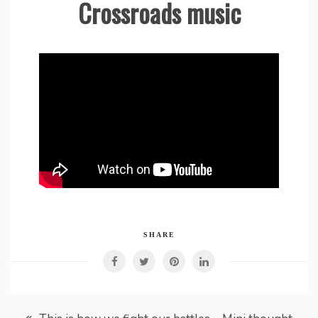
Crossroads music
SHARE
Post