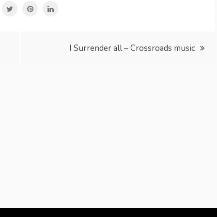
I Surrender all – Crossroads music