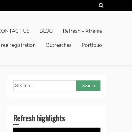
CONTACT US
BLOG
Refresh – Xtreme
Free registration
Outreaches
Portfolio
Search
for:
Refresh highlights
Video