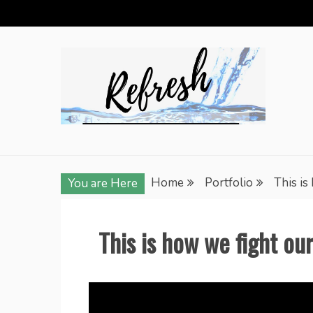
Skip
to
content
Home
Portfolio
This is
You are Here
This is how we fight ou