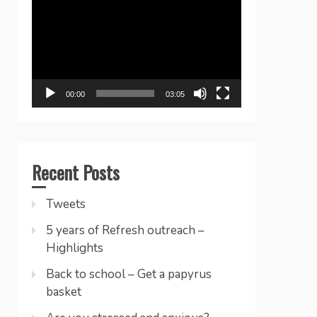
Player
00:00
03:05
Recent Posts
Tweets
5 years of Refresh outreach –
Highlights
Back to school – Get a papyrus
basket