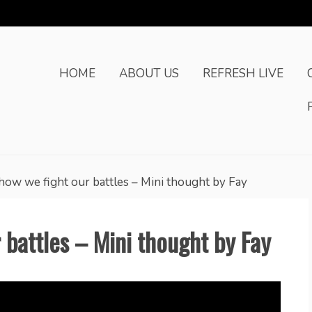
HOME
ABOUT US
REFRESH LIVE
 how we fight our battles – Mini thought by Fay
r battles – Mini thought by Fay