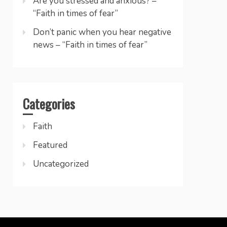
Are you stressed and anxious? –
“Faith in times of fear”
Don’t panic when you hear negative
news – “Faith in times of fear”
Categories
Faith
Featured
Uncategorized