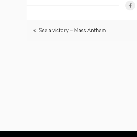
Post
See a victory – Mass Anthem
navigation